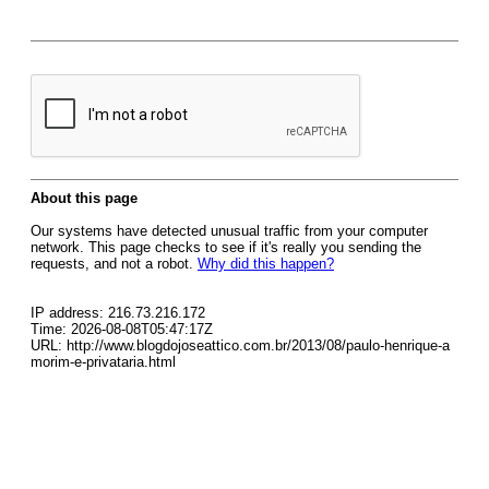
About this page
Our systems have detected unusual traffic from your computer
network. This page checks to see if it's really you sending the
requests, and not a robot.
Why did this happen?
IP address: 216.73.216.172
Time: 2026-08-08T05:47:17Z
URL: http://www.blogdojoseattico.com.br/2013/08/paulo-henrique-a
morim-e-privataria.html